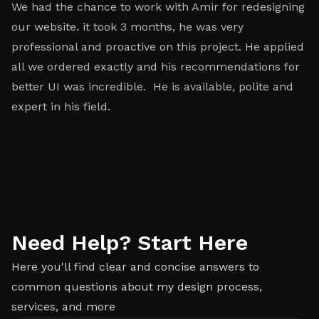
We had the chance to work with Amir for redesigning
W
our website. it took 3 months, he was very
re
professional and proactive on this project. He applied
ef
all we ordered exactly and his recommendations for
e
better UI was incredible. He is available, polite and
at
expert in his field.
h
ey
ac
Need Help? Start Here
Here you'll find clear and concise answers to
common questions about my design process,
services, and more