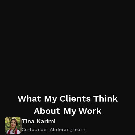
What My Clients Think
About My Work
Tina Karimi
Co-founder At derang.team