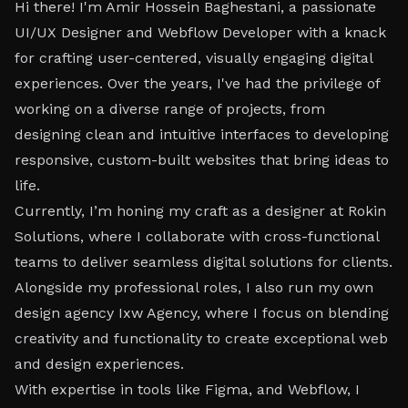
Hi there! I'm Amir Hossein Baghestani, a passionate
UI/UX Designer and Webflow Developer with a knack
for crafting user-centered, visually engaging digital
experiences. Over the years, I've had the privilege of
working on a diverse range of projects, from
designing clean and intuitive interfaces to developing
responsive, custom-built websites that bring ideas to
life.
Currently, I’m honing my craft as a designer at Rokin
Solutions, where I collaborate with cross-functional
teams to deliver seamless digital solutions for clients.
Alongside my professional roles, I also run my own
design agency Ixw Agency, where I focus on blending
creativity and functionality to create exceptional web
and design experiences.
With expertise in tools like Figma, and Webflow, I