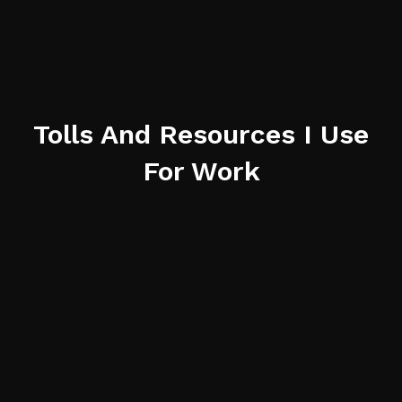
Tolls And Resources I Use
For Work