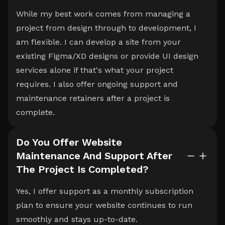
While my best work comes from managing a
project from design through to development, I
am flexible. I can develop a site from your
existing Figma/XD designs or provide UI design
services alone if that's what your project
requires. I also offer ongoing support and
maintenance retainers after a project is
complete.
Do You Offer Website
Maintenance And Support After
The Project Is Completed?
Yes, I offer support as a monthly subscription
plan to ensure your website continues to run
smoothly and stays up-to-date.