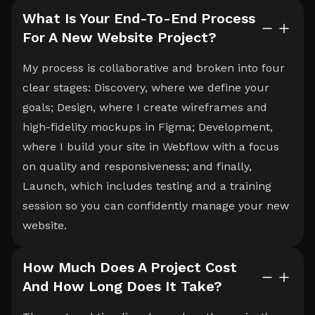
What Is Your End-To-End Process
For A New Website Project?
My process is collaborative and broken into four
clear stages: Discovery, where we define your
goals; Design, where I create wireframes and
high-fidelity mockups in Figma; Development,
where I build your site in Webflow with a focus
on quality and responsiveness; and finally,
Launch, which includes testing and a training
session so you can confidently manage your new
website.
How Much Does A Project Cost
And How Long Does It Take?