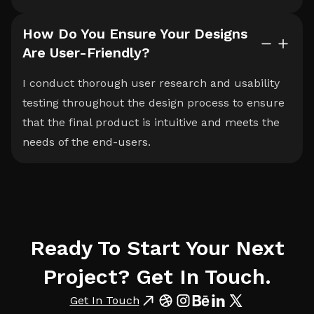
How Do You Ensure Your Designs
Are User-Friendly?
I conduct thorough user research and usability
testing throughout the design process to ensure
that the final product is intuitive and meets the
needs of the end-users.
Ready To Start Your Next
Project? Get In Touch.
Get In Touch