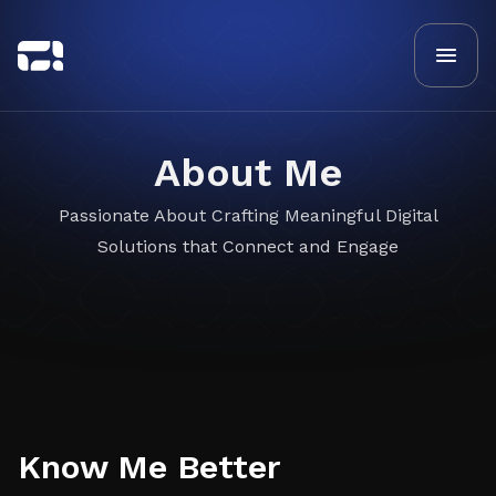
About Me
Passionate About Crafting Meaningful Digital
Solutions that Connect and Engage
Know Me Better