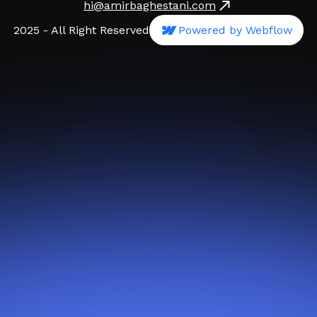
hi@amirbaghestani.com
2025 - All Right Reserved
Powered by Webflow