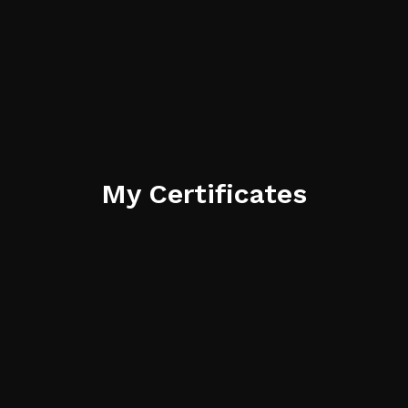
My Certificates