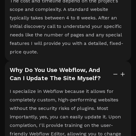
The cost and timeline depend on the project's
scope and complexity. A standard website
typically takes between 4 to 8 weeks. After an
initial discovery call to understand your specific
needs like the number of pages and any special
features I will provide you with a detailed, fixed-
price quote.
Why Do You Use Webflow, And
Can I Update The Site Myself?
I specialize in Webflow because it allows for
completely custom, high-performing websites
without the security risks of plugins. Most
importantly, yes, you can easily update it. Upon
completion, I'll provide training on the user-
friendly Webflow Editor, allowing you to change