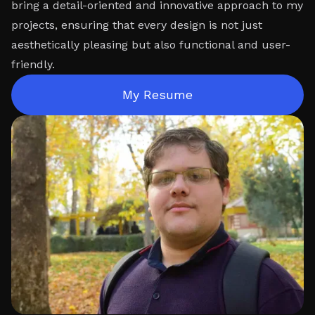
bring a detail-oriented and innovative approach to my
projects, ensuring that every design is not just
aesthetically pleasing but also functional and user-
friendly.
My Resume
My Resume