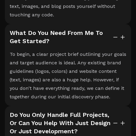
text, images, and blog posts yourself without
touching any code.
What Do You Need From Me To
Get Started?
To begin, a clear project brief outlining your goals
and target audience is ideal. Any existing brand
guidelines (logos, colors) and website content
(text, images) are also a huge help. However, if
you don't have everything ready, we can define it
together during our initial discovery phase.
Do You Only Handle Full Projects,
Or Can You Help With Just Design
Or Just Development?